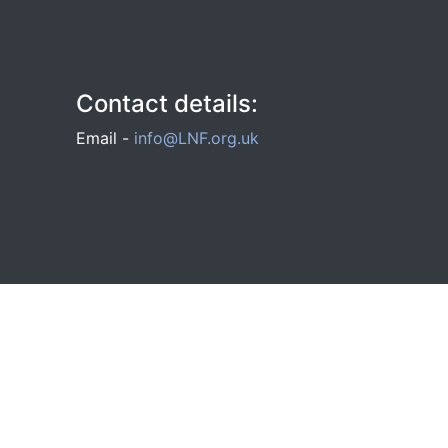
Contact details:
Email -
info@LNF.org.uk