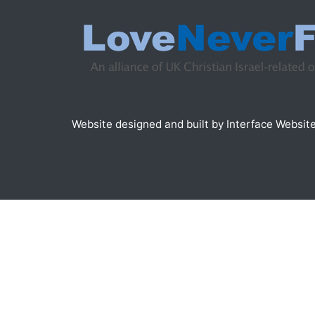
Website designed and built by
Interface Websit