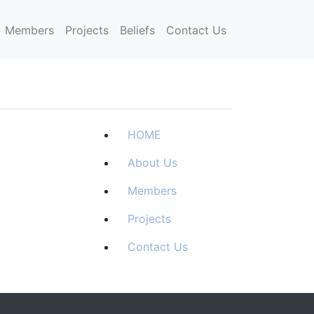
Members
Projects
Beliefs
Contact Us
HOME
About Us
Members
Projects
Contact Us