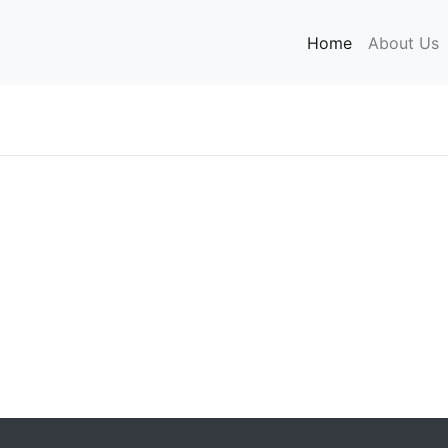
Home
(current)
About Us