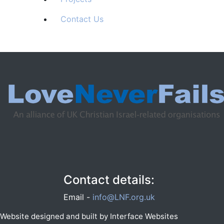
Contact Us
Contact details:
Email -
info@LNF.org.uk
Website designed and built by
Interface Websites